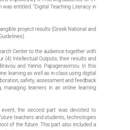
was entitled: “Digital Teaching Literacy in
angible project results (Greek National and
uidelines).
search Center to the audience together with
 (4) Intellectual Outputs, their results and
 Bravou and Yannis Papagerasimou. In this
e learning as well as in-class using digital
laboration, safety, assessment and feedback
, managing learners in an online learning
he event, the second part was devoted to
e future teachers and students, technologies
ool of the future. This part also included a