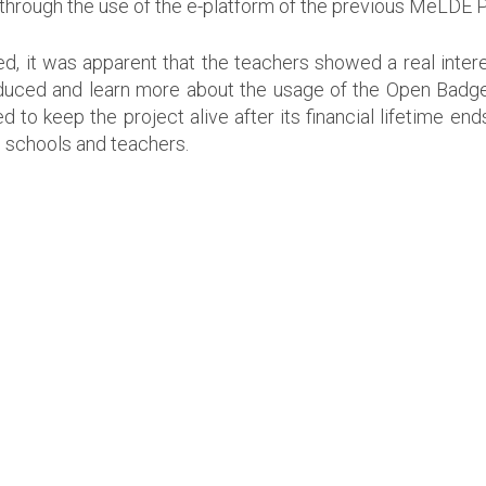
hrough the use of the e-platform of the previous MeLDE P
it was apparent that the teachers showed a real interest
oduced and learn more about the usage of the Open Bad
 keep the project alive after its financial lifetime ends
 schools and teachers.