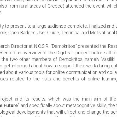
so from rural areas of Greece) attended the event, which 
s.
ty to present to a large audience complete, finalized and t
, Open Badges User Guide, Technical and Motivational G
Research Director at N.C.S.R. “Demokritos” presented the Re
resented an overview of the DigiTeaL project before all four
d the two other members of Demokritos, namely Vasiliki
o get informed about how to support their work during onlin
med about various tools for online communication and col
s related to the risks and benefits of online learning
project and its results, which was the main aim of t
e Future
” and specifically about metacognitive skills, th
nological developments that will affect and change the sch