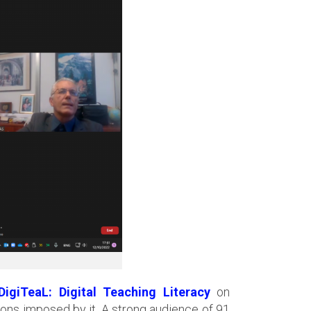
DigiTeaL: Digital Teaching Literacy
on
ons imposed by it. A strong audience of 91