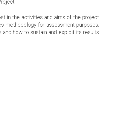
roject.
 in the activities and aims of the project
ges methodology for assessment purposes.
 and how to sustain and exploit its results