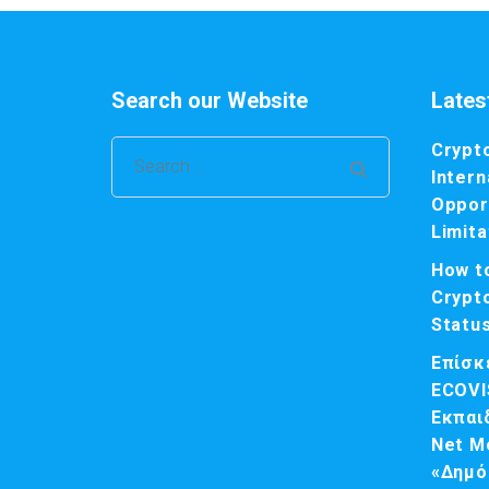
Search our Website
Lates
Crypt
Search
Intern
for:
Opport
Limita
How t
Crypt
Statu
Επίσκ
ECOVI
Εκπαι
Net M
«Δημό