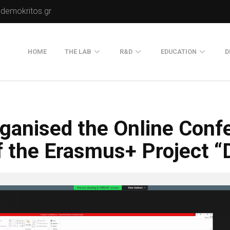
.demokritos.gr
HOME
THE LAB
R&D
EDUCATION
D
Director of Lab
Publications
Postgraduate Progra
About Us
Projects
Seminars
ganised the Online Confe
Our Flyer
Old Website
f the Erasmus+ Project “
Old Portals-Web Sites