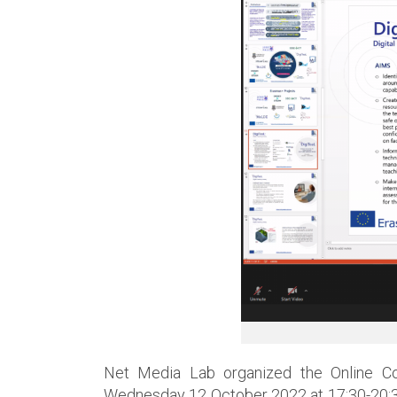
Net Media Lab organized the Online Co
Wednesday 12 October 2022 at 17:30-20:30 