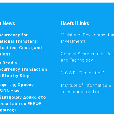
t News
Useful Links
ocurrency for
Ministry of Development a
ational Transfers:
Investments
unities, Costs, and
General Secretariat of Re
tions
and Technology
o Read a
ocurrency Transaction
N.C.S.R. “Demokritos”
s Step by Step
εψη της Ομάδας
Institute of Informatics &
SION των
Telecommunications
δευτηρίων Δούκα στο
edia Lab του ΕΚΕΦΕ
κριτος»