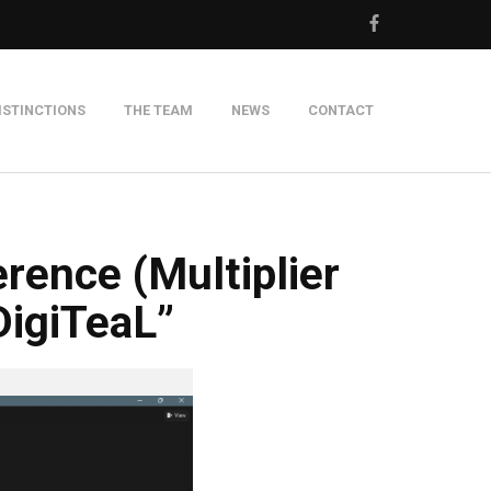
ISTINCTIONS
THE TEAM
NEWS
CONTACT
m
rence (Multiplier
DigiTeaL”