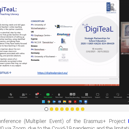
nference (Multiplier Event) of the Erasmus+ Project
via Zoom, due to the Covid-19 pandemic and the limitati