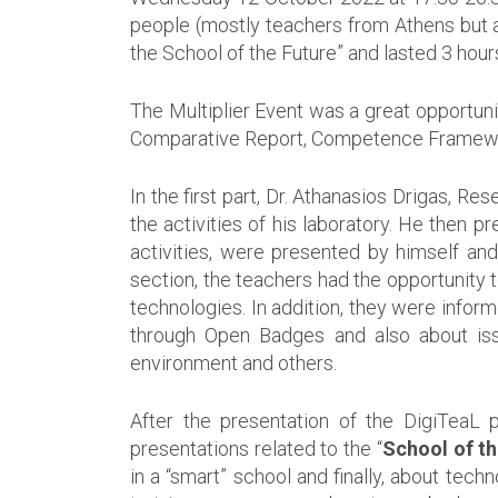
people (mostly teachers from Athens but al
the School of the Future” and lasted 3 hour
The Multiplier Event was a great opportuni
Comparative Report, Competence Framework
In the first part, Dr. Athanasios Drigas, 
the activities of his laboratory. He then p
activities, were presented by himself an
section, the teachers had the opportunity t
technologies. In addition, they were infor
through Open Badges and also about issue
environment and others.
After the presentation of the DigiTeaL 
presentations related to the “
School of th
in a “smart” school and finally, about tech