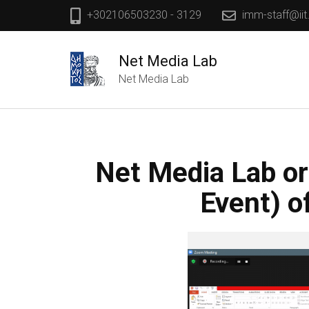
+302106503230 - 3129
imm-staff@iit
Net Media Lab
Net Media Lab
Net Media Lab or
Event) o