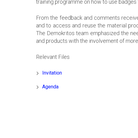
training programme on how to use badges t
From the feedback and comments received, 
and to access and reuse the material pr
The Demokritos team emphasized the need to
and products with the involvement of more
Relevant Files
Invitation
Agenda