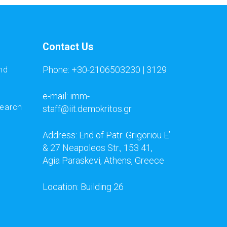
Contact Us
Phone: +30-2106503230 | 3129
nd
e-mail: imm-
search
staff@iit.demokritos.gr
Address: End of Patr. Grigoriou E’
& 27 Neapoleos Str., 153 41,
Agia Paraskevi, Athens, Greece
Location: Building 26