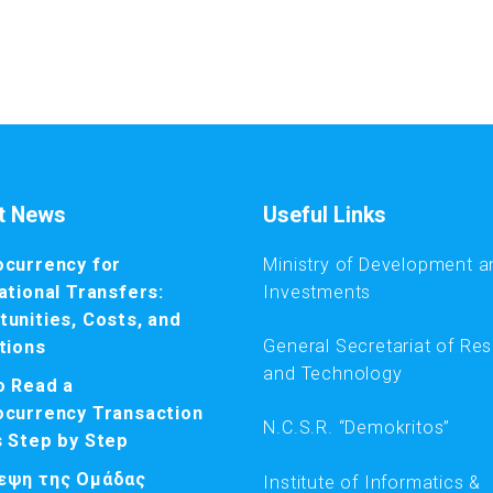
t News
Useful Links
ocurrency for
Ministry of Development a
ational Transfers:
Investments
unities, Costs, and
General Secretariat of Re
tions
and Technology
o Read a
ocurrency Transaction
N.C.S.R. “Demokritos”
s Step by Step
εψη της Ομάδας
Institute of Informatics &