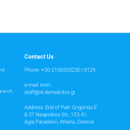
Contact Us
Phone: +30-2106503230 | 3129
nd
e-mail: imm-
search
staff@iit.demokritos.gr
Address: End of Patr. Grigoriou E’
& 27 Neapoleos Str., 153 41,
Agia Paraskevi, Athens, Greece