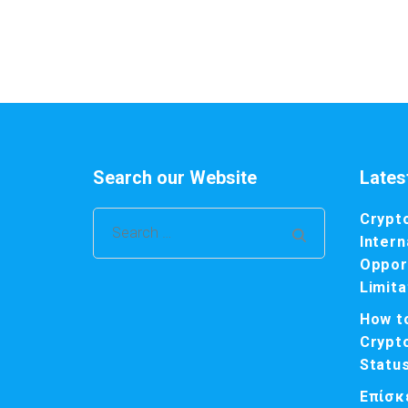
Search our Website
Lates
Crypt
Search
Intern
for:
Opport
Limita
How t
Crypt
Statu
Επίσκ