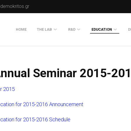
.demokritos.gr
HOME
THE LAB
R&D
EDUCATION
D
Director of Lab
Publications
Postgraduate Progra
About Us
Projects
Seminars
nnual Seminar 2015-20
Our Flyer
Old Website
r 2015
Old Portals-Web Sites
ucation for 2015-2016 Announcement
ucation for 2015-2016 Schedule