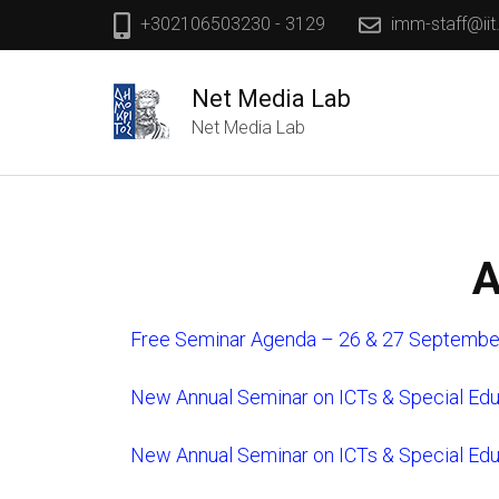
+302106503230 - 3129
imm-staff@iit
Net Media Lab
Net Media Lab
A
Free Seminar Agenda – 26 & 27 Septembe
New Annual Seminar on ICTs & Special Ed
New Annual Seminar on ICTs & Special Ed