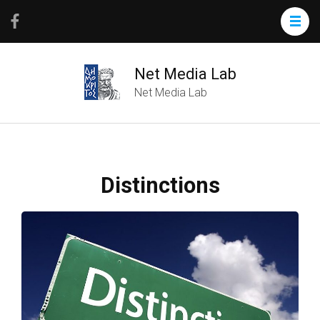
Net Media Lab
Net Media Lab
Distinctions