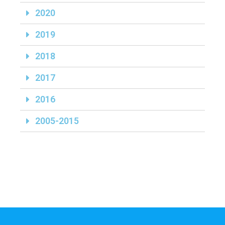
2020
2019
2018
2017
2016
2005-2015