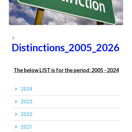
Distinctions_2005_2026
The below LIST is for the period: 2005 - 2024
2024
2023
2022
2021