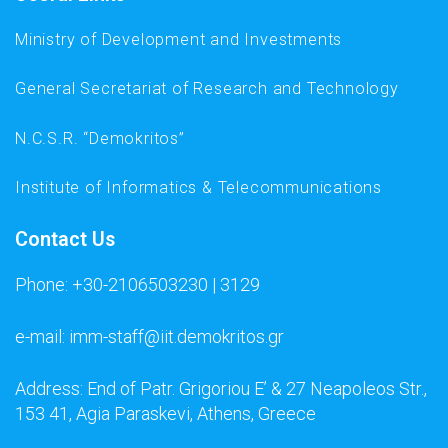
Ministry of Development and Investments
General Secretariat of Research and Technology
N.C.S.R. “Demokritos”
Institute of Informatics & Telecommunications
Contact Us
Phone: +30-2106503230 | 3129
e-mail: imm-staff@iit.demokritos.gr
Address: End of Patr. Grigoriou E’ & 27 Neapoleos Str.,
153 41, Agia Paraskevi, Athens, Greece