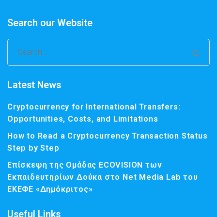
Search our Website
Latest News
Cryptocurrency for International Transfers:
Opportunities, Costs, and Limitations
How to Read a Cryptocurrency Transaction Status
Step by Step
Επίσκεψη της Ομάδας ECOVISION των
Εκπαιδευτηρίων Δούκα στο Net Media Lab του
ΕΚΕΦΕ «Δημόκριτος»
Useful Links