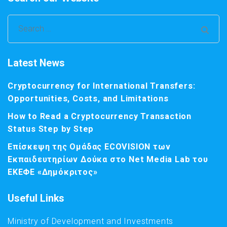
Search
for:
Latest News
Cryptocurrency for International Transfers:
Opportunities, Costs, and Limitations
How to Read a Cryptocurrency Transaction
Status Step by Step
Επίσκεψη της Ομάδας ECOVISION των
Εκπαιδευτηρίων Δούκα στο Net Media Lab του
ΕΚΕΦΕ «Δημόκριτος»
Useful Links
Ministry of Development and Investments