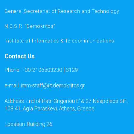
General Secretariat of Research and Technology
N.C.S.R. “Demokritos”
Institute of Informatics & Telecommunications
Contact Us
Phone: +30-2106503230 | 3129
e-mail: imm-staff@iit.demokritos.gr
Address: End of Patr. Grigoriou E’ & 27 Neapoleos Str.,
153 41, Agia Paraskevi, Athens, Greece
Location: Building 26