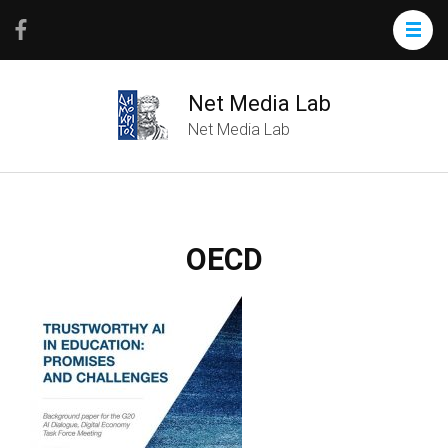
Net Media Lab
Net Media Lab
OECD