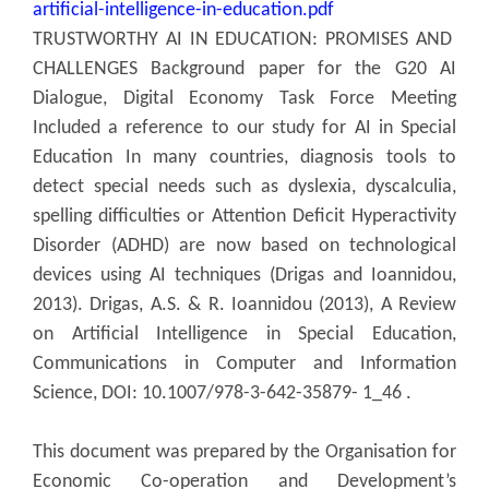
artificial-intelligence-in-education.pdf
TRUSTWORTHY AI IN EDUCATION: PROMISES AND
CHALLENGES Background paper for the G20 AI
Dialogue, Digital Economy Task Force Meeting
Included a reference to our study for AI in Special
Education In many countries, diagnosis tools to
detect special needs such as dyslexia, dyscalculia,
spelling difficulties or Attention Deficit Hyperactivity
Disorder (ADHD) are now based on technological
devices using AI techniques (Drigas and Ioannidou,
2013). Drigas, A.S. & R. Ioannidou (2013), A Review
on Artificial Intelligence in Special Education,
Communications in Computer and Information
Science, DOI: 10.1007/978-3-642-35879- 1_46 .
This document was prepared by the Organisation for
Economic Co-operation and Development’s