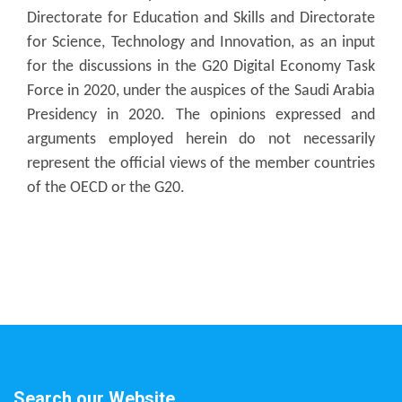
Directorate for Education and Skills and Directorate
for Science, Technology and Innovation, as an input
for the discussions in the G20 Digital Economy Task
Force in 2020, under the auspices of the Saudi Arabia
Presidency in 2020. The opinions expressed and
arguments employed herein do not necessarily
represent the official views of the member countries
of the OECD or the G20.
Search our Website