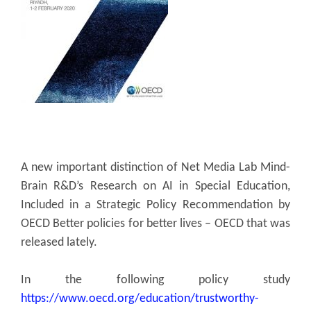
A new important distinction of Net Media Lab Mind-
Brain R&D’s Research on AI in Special Education,
Included in a Strategic Policy Recommendation by
OECD Better policies for better lives – OECD that was
released lately.
In the following policy study
https://www.oecd.org/education/trustworthy-