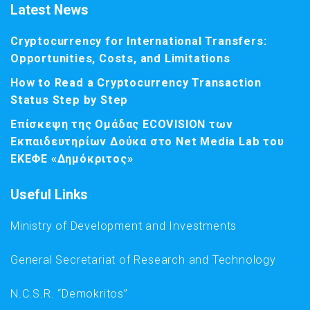
Latest News
Cryptocurrency for International Transfers:
Opportunities, Costs, and Limitations
How to Read a Cryptocurrency Transaction
Status Step by Step
Επίσκεψη της Ομάδας ECOVISION των
Εκπαιδευτηρίων Δούκα στο Net Media Lab του
ΕΚΕΦΕ «Δημόκριτος»
Useful Links
Ministry of Development and Investments
General Secretariat of Research and Technology
N.C.S.R. “Demokritos”