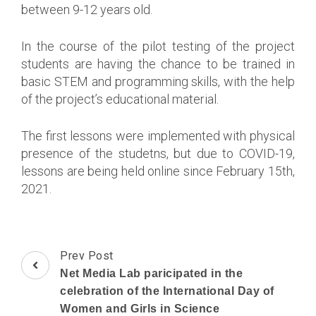
between 9-12 years old.
In the course of the pilot testing of the project
students are having the chance to be trained in
basic STEM and programming skills, with the help
of the project’s educational material.
The first lessons were implemented with physical
presence of the studetns, but due to COVID-19,
lessons are being held online since February 15th,
2021.
Post
Prev Post
Navigation
Net Media Lab paricipated in the
celebration of the International Day of
Women and Girls in Science