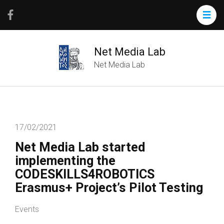
Net Media Lab
Net Media Lab
17/02/2021
Net Media Lab started
implementing the
CODESKILLS4ROBOTICS
Erasmus+ Project’s Pilot Testing
Events