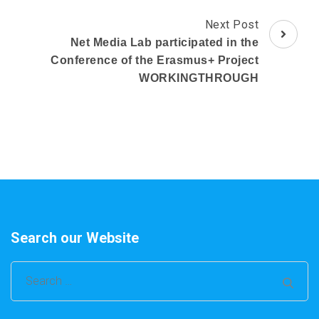
Next Post
Net Media Lab participated in the
Conference of the Erasmus+ Project
WORKINGTHROUGH
Search our Website
Search
for: