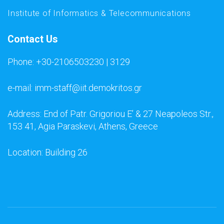
Institute of Informatics & Telecommunications
Contact Us
Phone: +30-2106503230 | 3129
e-mail: imm-staff@iit.demokritos.gr
Address: End of Patr. Grigoriou E’ & 27 Neapoleos Str.,
153 41, Agia Paraskevi, Athens, Greece
Location: Building 26