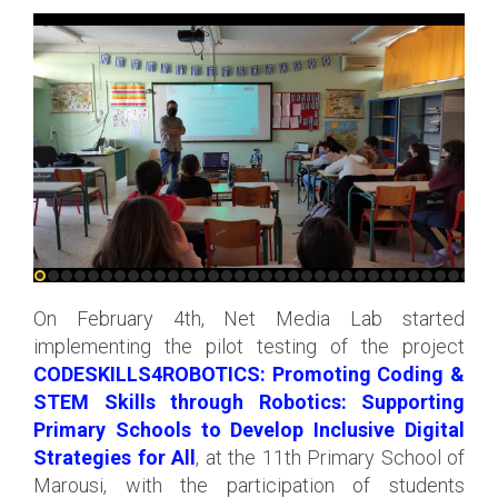
On February 4th, Net Media Lab started
implementing the pilot testing of the project
CODESKILLS4ROBOTICS: Promoting Coding &
STEM Skills through Robotics: Supporting
Primary Schools to Develop Inclusive Digital
Strategies for All
, at the 11th Primary School of
Marousi, with the participation of students