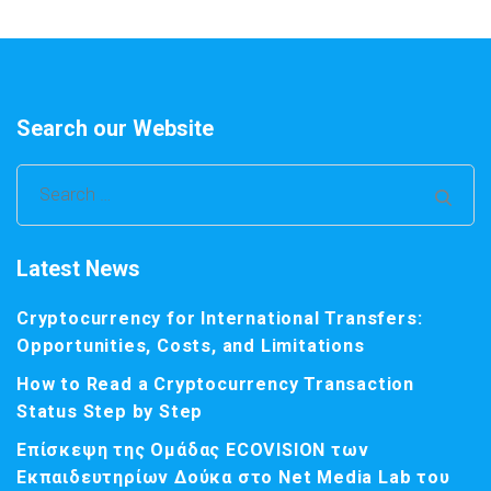
Search our Website
Search
for:
Latest News
Cryptocurrency for International Transfers:
Opportunities, Costs, and Limitations
How to Read a Cryptocurrency Transaction
Status Step by Step
Επίσκεψη της Ομάδας ECOVISION των
Εκπαιδευτηρίων Δούκα στο Net Media Lab του