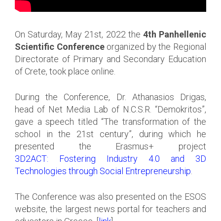
On Saturday, May 21st, 2022 the
4th Panhellenic
Scientific Conference
organized by the Regional
Directorate of Primary and Secondary Education
of Crete, took place online.
During the Conference, Dr. Athanasios Drigas,
head of Net Media Lab of N.C.S.R. “Demokritos”,
gave a speech titled “The transformation of the
school in the 21st century”, during which he
presented the Erasmus+ project
3D2ACT: Fostering Industry 4.0 and 3D
Technologies through Social Entrepreneurship
.
The Conference was also presented on the ESOS
website, the largest news portal for teachers and