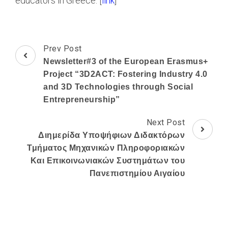
educators in Greece. [
link
]
Post
Prev Post
Navigation
Newsletter#3 of the European Erasmus+
Project “3D2ACT: Fostering Industry 4.0
and 3D Technologies through Social
Entrepreneurship”
Next Post
Διημερίδα Υποψήφιων Διδακτόρων
Τμήματος Μηχανικών Πληροφοριακών
Και Επικοινωνιακών Συστημάτων του
Πανεπιστημίου Αιγαίου