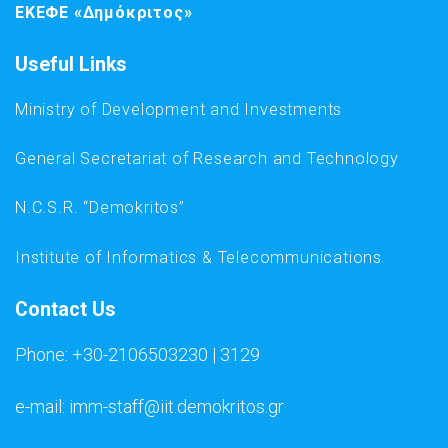
ΕΚΕΦΕ «Δημόκριτος»
Useful Links
Ministry of Development and Investments
General Secretariat of Research and Technology
N.C.S.R. “Demokritos”
Institute of Informatics & Telecommunications
Contact Us
Phone: +30-2106503230 | 3129
e-mail: imm-staff@iit.demokritos.gr