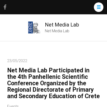
Net Media Lab
Net Media Lab
23/05/2022
Net Media Lab Participated in
the 4th Panhellenic Scientific
Conference Organized by the
Regional Directorate of Primary
and Secondary Education of Crete
Events