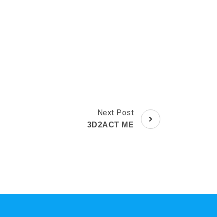
Next Post
3D2ACT ME