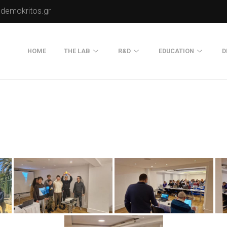
.demokritos.gr
HOME
THE LAB
R&D
EDUCATION
D
Director of Lab
Publications
Postgraduate Progra
About Us
Projects
Seminars
Our Flyer
Old Website
Old Portals-Web Sites