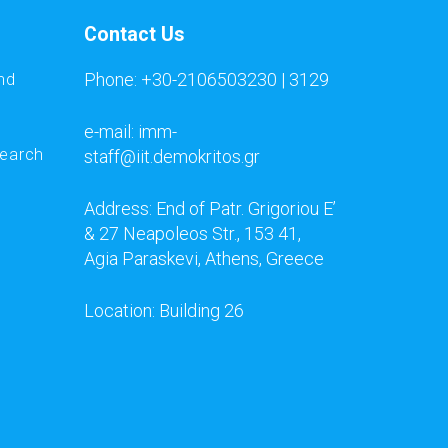
Contact Us
Phone: +30-2106503230 | 3129
nd
e-mail: imm-
search
staff@iit.demokritos.gr
Address: End of Patr. Grigoriou E’
& 27 Neapoleos Str., 153 41,
Agia Paraskevi, Athens, Greece
Location: Building 26