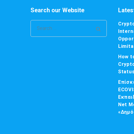
Search our Website
Lates
Crypt
Search
Intern
for:
Opport
Limita
How t
Crypt
Statu
Επίσκ
ECOVI
Εκπαι
Net M
«Δημό