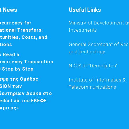
t News
Useful Links
ocurrency for
Ministry of Development a
ational Transfers:
Investments
unities, Costs, and
General Secretariat of Re
tions
and Technology
o Read a
ocurrency Transaction
N.C.S.R. “Demokritos”
s Step by Step
εψη της Ομάδας
Institute of Informatics &
SION των
Telecommunications
δευτηρίων Δούκα στο
edia Lab του ΕΚΕΦΕ
κριτος»