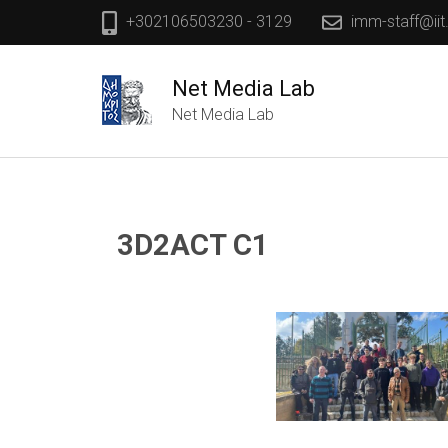
+302106503230 - 3129
imm-staff@iit
Net Media Lab
Net Media Lab
3D2ACT C1