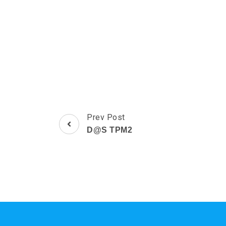
Post
Prev Post
Navigation
D@S TPM2