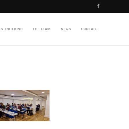
ISTINCTIONS
THE TEAM
NEWS
CONTACT
m