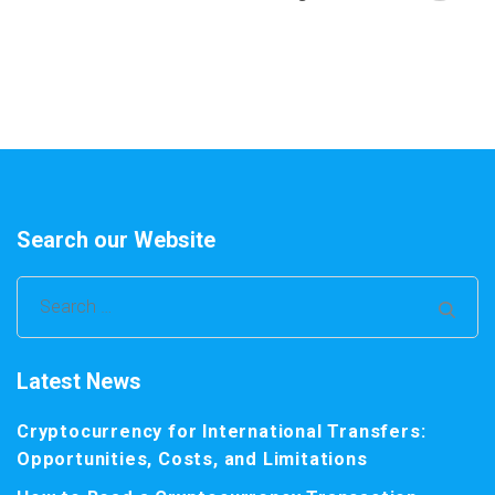
Search our Website
Search
for:
Latest News
Cryptocurrency for International Transfers:
Opportunities, Costs, and Limitations