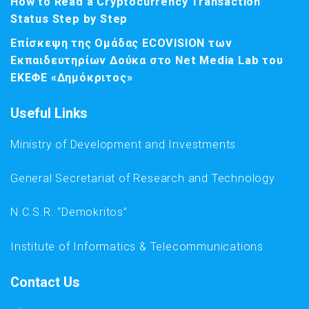
How to Read a Cryptocurrency Transaction
Status Step by Step
Επίσκεψη της Ομάδας ECOVISION των
Εκπαιδευτηρίων Δούκα στο Net Media Lab του
ΕΚΕΦΕ «Δημόκριτος»
Useful Links
Ministry of Development and Investments
General Secretariat of Research and Technology
N.C.S.R. “Demokritos”
Institute of Informatics & Telecommunications
Contact Us