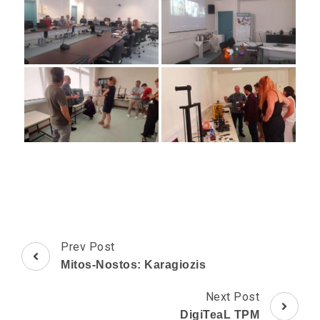
Post
Prev Post
Navigation
Mitos-Nostos: Karagiozis
Next Post
DigiTeaL TPM