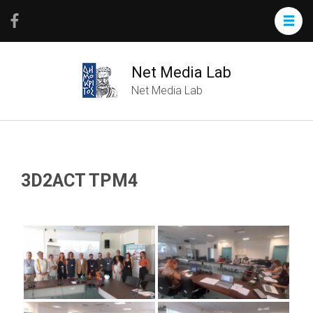
Net Media Lab
Net Media Lab
3D2ACT TPM4