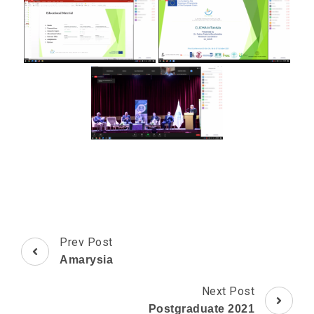
Post
Prev Post
Navigation
Amarysia
Next Post
Postgraduate 2021