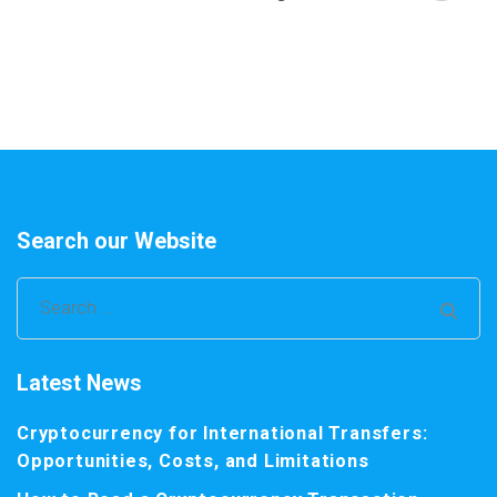
Search our Website
Search
for:
Latest News
Cryptocurrency for International Transfers:
Opportunities, Costs, and Limitations