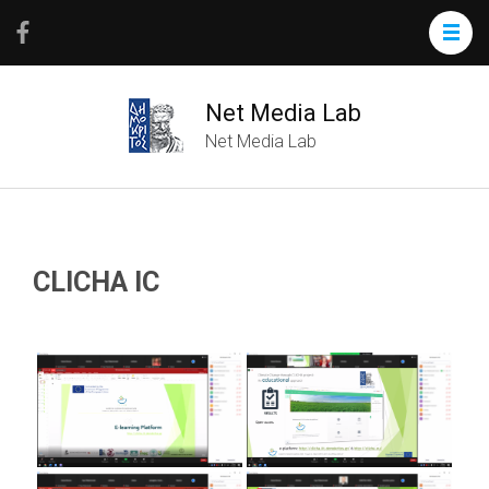
Net Media Lab
Net Media Lab
CLICHA IC