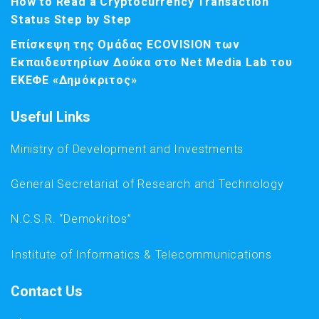
How to Read a Cryptocurrency Transaction
Status Step by Step
Επίσκεψη της Ομάδας ECOVISION των
Εκπαιδευτηρίων Δούκα στο Net Media Lab του
ΕΚΕΦΕ «Δημόκριτος»
Useful Links
Ministry of Development and Investments
General Secretariat of Research and Technology
N.C.S.R. “Demokritos”
Institute of Informatics & Telecommunications
Contact Us