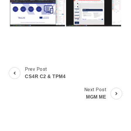
Post
Prev Post
Navigation
CS4R C2 & TPM4
Next Post
MGM ME