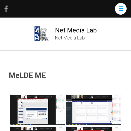
Net Media Lab
Net Media Lab
MeLDE ME