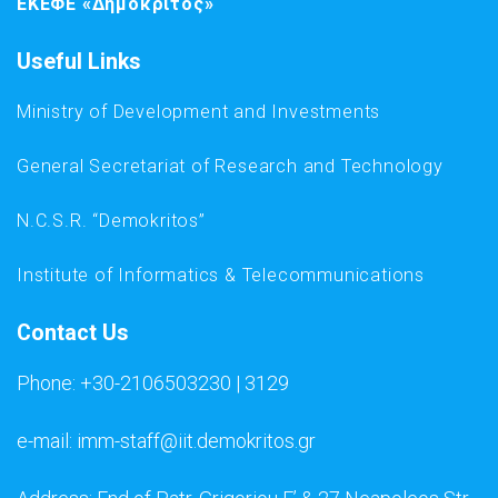
ΕΚΕΦΕ «Δημόκριτος»
Useful Links
Ministry of Development and Investments
General Secretariat of Research and Technology
N.C.S.R. “Demokritos”
Institute of Informatics & Telecommunications
Contact Us
Phone: +30-2106503230 | 3129
e-mail: imm-staff@iit.demokritos.gr