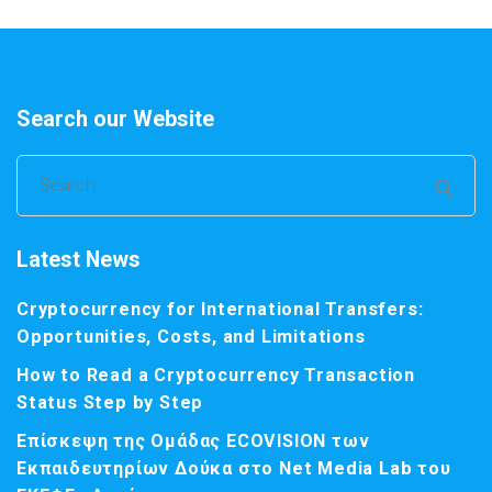
Search our Website
Search
for:
Latest News
Cryptocurrency for International Transfers:
Opportunities, Costs, and Limitations
How to Read a Cryptocurrency Transaction
Status Step by Step
Επίσκεψη της Ομάδας ECOVISION των
Εκπαιδευτηρίων Δούκα στο Net Media Lab του