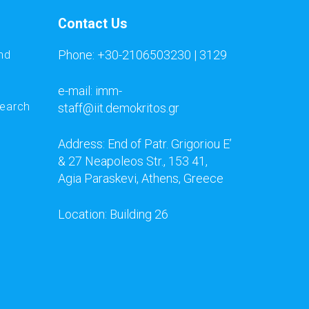
Contact Us
Phone: +30-2106503230 | 3129
nd
e-mail: imm-
search
staff@iit.demokritos.gr
Address: End of Patr. Grigoriou E’
& 27 Neapoleos Str., 153 41,
Agia Paraskevi, Athens, Greece
Location: Building 26