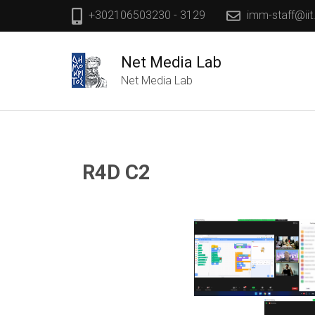
+302106503230 - 3129
imm-staff@iit
Net Media Lab
Net Media Lab
R4D C2