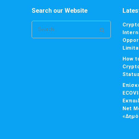
Search our Website
Lates
Crypt
Search
Intern
for:
Opport
Limita
How t
Crypt
Statu
Επίσκ
ECOVI
Εκπαι
Net M
«Δημό