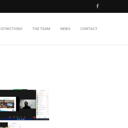
ISTINCTIONS
THE TEAM
NEWS
CONTACT
m