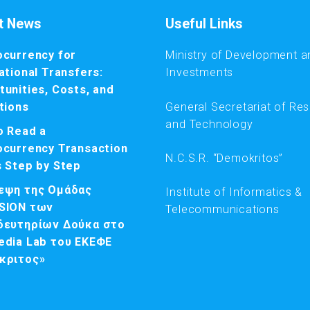
t News
Useful Links
ocurrency for
Ministry of Development a
ational Transfers:
Investments
unities, Costs, and
General Secretariat of Re
tions
and Technology
o Read a
ocurrency Transaction
N.C.S.R. “Demokritos”
s Step by Step
εψη της Ομάδας
Institute of Informatics &
SION των
Telecommunications
δευτηρίων Δούκα στο
edia Lab του ΕΚΕΦΕ
κριτος»