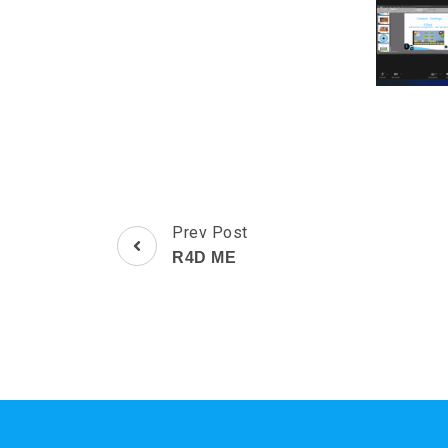
Post
Prev Post
Navigation
R4D ME