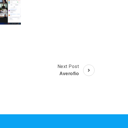
Next Post
Averofio