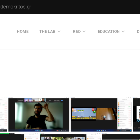
.demokritos.gr
HOME
THE LAB
R&D
EDUCATION
D
Director of Lab
Publications
Postgraduate Progra
About Us
Projects
Seminars
Our Flyer
Old Website
Old Portals-Web Sites