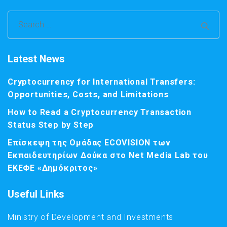
Search
for:
Latest News
Cryptocurrency for International Transfers:
Opportunities, Costs, and Limitations
How to Read a Cryptocurrency Transaction
Status Step by Step
Επίσκεψη της Ομάδας ECOVISION των
Εκπαιδευτηρίων Δούκα στο Net Media Lab του
ΕΚΕΦΕ «Δημόκριτος»
Useful Links
Ministry of Development and Investments