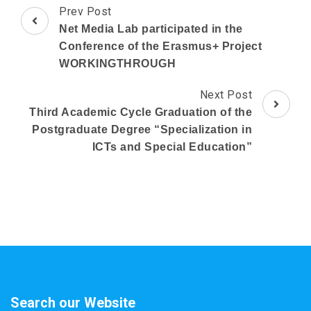
Post
Prev Post
Navigation
Net Media Lab participated in the
Conference of the Erasmus+ Project
WORKINGTHROUGH
Next Post
Third Academic Cycle Graduation of the
Postgraduate Degree “Specialization in
ICTs and Special Education”
Search our Website