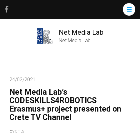
Net Media Lab
Net Media Lab
24/02/2021
Net Media Lab’s
CODESKILLS4ROBOTICS
Erasmus+ project presented on
Crete TV Channel
Events