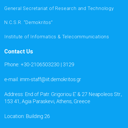
General Secretariat of Research and Technology
N.C.S.R. “Demokritos”
Institute of Informatics & Telecommunications
Contact Us
Phone: +30-2106503230 | 3129
e-mail: imm-staff@iit.demokritos.gr
Address: End of Patr. Grigoriou E’ & 27 Neapoleos Str.,
153 41, Agia Paraskevi, Athens, Greece
Location: Building 26