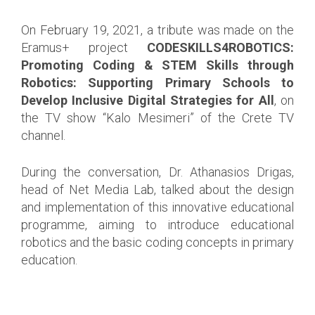
On February 19, 2021, a tribute was made on the
Eramus+ project
CODESKILLS4ROBOTICS:
Promoting Coding & STEM Skills through
Robotics: Supporting Primary Schools to
Develop Inclusive Digital Strategies for All
, on
the TV show “Kalo Mesimeri” of the Crete TV
channel.
During the conversation, Dr. Athanasios Drigas,
head of Net Media Lab, talked about the design
and implementation of this innovative educational
programme, aiming to introduce educational
robotics and the basic coding concepts in primary
education.