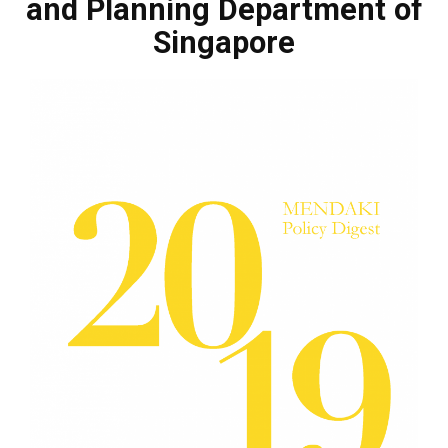
and Planning Department of
Singapore