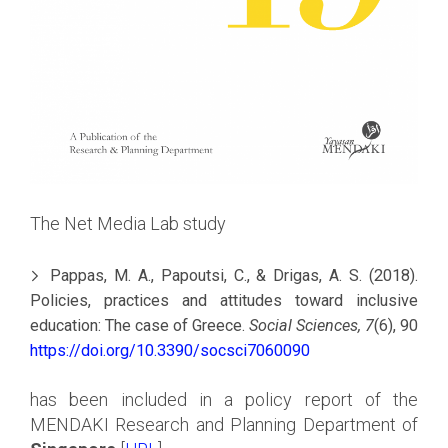
The Net Media Lab study
Pappas, M. A., Papoutsi, C., & Drigas, A. S. (2018).
Policies, practices and attitudes toward inclusive
education: The case of Greece.
Social Sciences, 7
(6), 90
https://doi.org/10.3390/socsci7060090
has been included in a policy report of the
MENDAKI Research and Planning Department of