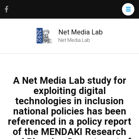
Net Media Lab
Net Media Lab
A Net Media Lab study for
exploiting digital
technologies in inclusion
national policies has been
referenced in a policy report
of the MENDAKI Research