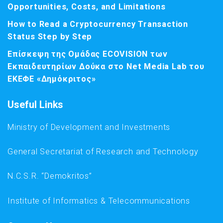
Opportunities, Costs, and Limitations
How to Read a Cryptocurrency Transaction
Status Step by Step
Επίσκεψη της Ομάδας ECOVISION των
Εκπαιδευτηρίων Δούκα στο Net Media Lab του
ΕΚΕΦΕ «Δημόκριτος»
Useful Links
Ministry of Development and Investments
General Secretariat of Research and Technology
N.C.S.R. “Demokritos”
Institute of Informatics & Telecommunications