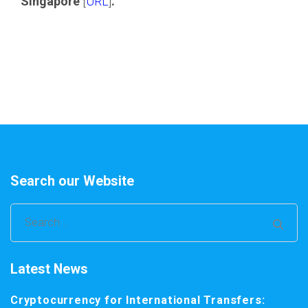
Singapore
[
URL
]
.
Search our Website
Search
for:
Latest News
Cryptocurrency for International Transfers: