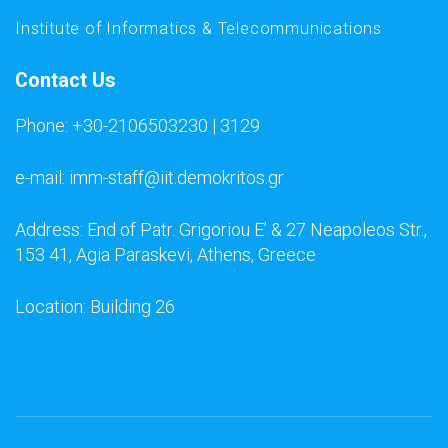
Institute of Informatics & Telecommunications
Contact Us
Phone: +30-2106503230 | 3129
e-mail: imm-staff@iit.demokritos.gr
Address: End of Patr. Grigoriou E’ & 27 Neapoleos Str.,
153 41, Agia Paraskevi, Athens, Greece
Location: Building 26