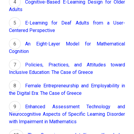
Cognitive-Based E-Learning Design for Older
Adults
E-Learning for Deaf Adults from a User-
Centered Perspective
An Eight-Layer Model for Mathematical
Cognition
Policies, Practices, and Attitudes toward
Inclusive Education: The Case of Greece
Female Entrepreneurship and Employability in
the Digital Era: The Case of Greece
Enhanced Assessment Technology and
Neurocognitive Aspects of Specific Learning Disorder
with Impairment in Mathematics