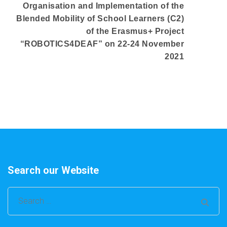
Organisation and Implementation of the
Blended Mobility of School Learners (C2)
of the Erasmus+ Project
“ROBOTICS4DEAF” on 22-24 November
2021
Search our Website
Search
for: