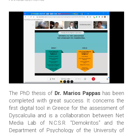
The PhD thesis of
Dr. Marios Pappas
has been
completed with great success. It concerns the
first digital tool in Greece for the assessment of
Dyscalculia and is a collaboration between Net
Media Lab of N.C.S.R. “Demokritos” and the
Department of Psychology of the University of