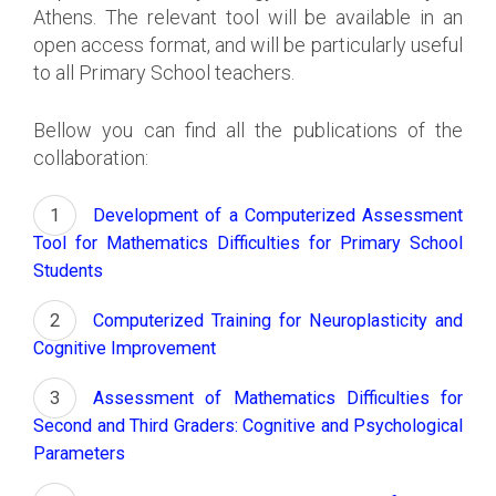
Athens. The relevant tool will be available in an
open access format, and will be particularly useful
to all Primary School teachers.
Bellow you can find all the publications of the
collaboration:
Development of a Computerized Assessment
Tool for Mathematics Difficulties for Primary School
Students
Computerized Training for Neuroplasticity and
Cognitive Improvement
Assessment of Mathematics Difficulties for
Second and Third Graders: Cognitive and Psychological
Parameters