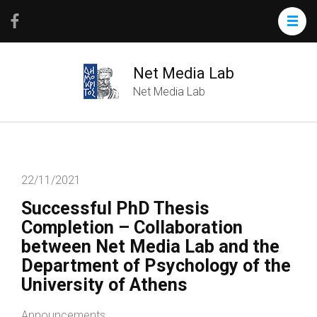
Net Media Lab
Net Media Lab
22/11/2021
Successful PhD Thesis
Completion – Collaboration
between Net Media Lab and the
Department of Psychology of the
University of Athens
Announcements