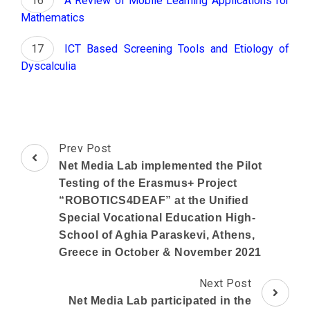
A Review of Mobile Learning Applications for
Mathematics
ICT Based Screening Tools and Etiology of
Dyscalculia
Post
Prev Post
Navigation
Net Media Lab implemented the Pilot
Testing of the Erasmus+ Project
“ROBOTICS4DEAF” at the Unified
Special Vocational Education High-
School of Aghia Paraskevi, Athens,
Greece in October & November 2021
Next Post
Net Media Lab participated in the