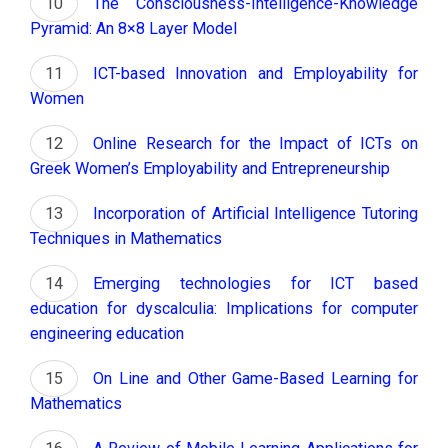
The Consciousness-Intelligence-Knowledge
Pyramid: An 8×8 Layer Model
ICT-based Innovation and Employability for
Women
Online Research for the Impact of ICTs on
Greek Women’s Employability and Entrepreneurship
Incorporation of Artificial Intelligence Tutoring
Techniques in Mathematics
Emerging technologies for ICT based
education for dyscalculia: Implications for computer
engineering education
On Line and Other Game-Based Learning for
Mathematics