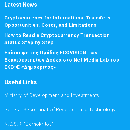
Latest News
Cryptocurrency for International Transfers:
Opportunities, Costs, and Limitations
How to Read a Cryptocurrency Transaction
Status Step by Step
Επίσκεψη της Ομάδας ECOVISION των
Εκπαιδευτηρίων Δούκα στο Net Media Lab του
ΕΚΕΦΕ «Δημόκριτος»
Useful Links
Ministry of Development and Investments
General Secretariat of Research and Technology
N.C.S.R. “Demokritos”