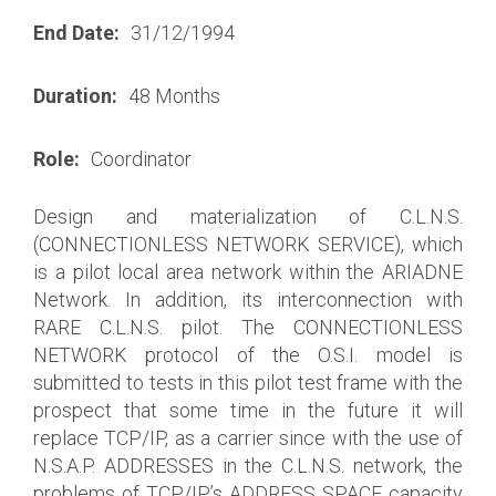
End Date:
31/12/1994
Duration:
48 Months
Role:
Coordinator
Design and materialization of C.L.N.S.
(CONNECTIONLESS NETWORK SERVICE), which
is a pilot local area network within the ARIADNE
Network. In addition, its interconnection with
RARE C.L.N.S. pilot. The CONNECTIONLESS
NETWORK protocol of the O.S.I. model is
submitted to tests in this pilot test frame with the
prospect that some time in the future it will
replace TCP/IP, as a carrier since with the use of
N.S.A.P. ADDRESSES in the C.L.N.S. network, the
problems of TCP/IP’s ADDRESS SPACE capacity