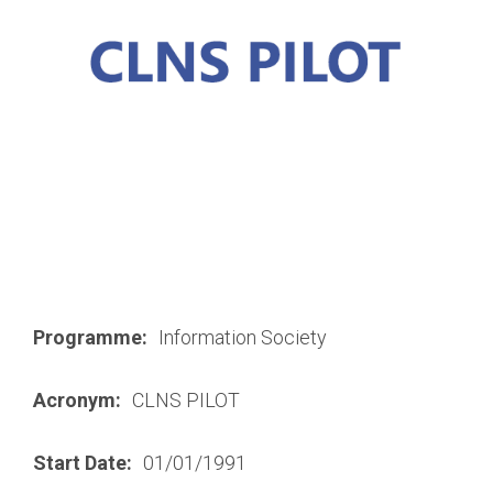
Programme:
Information Society
Acronym:
CLNS PILOT
Start Date:
01/01/1991