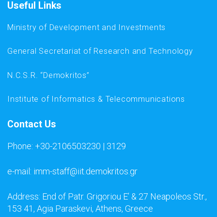
Useful Links
Ministry of Development and Investments
General Secretariat of Research and Technology
N.C.S.R. “Demokritos”
Institute of Informatics & Telecommunications
Contact Us
Phone: +30-2106503230 | 3129
e-mail: imm-staff@iit.demokritos.gr
Address: End of Patr. Grigoriou E’ & 27 Neapoleos Str.,
153 41, Agia Paraskevi, Athens, Greece