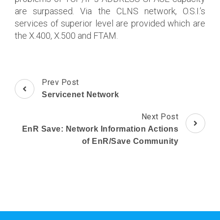
are surpassed. Via the CLNS network, O.S.I.’s
services of superior level are provided which are
the X.400, X.500 and FTAM.
Post
Prev Post
Navigation
Servicenet Network
Next Post
EnR Save: Network Information Actions
of EnR/Save Community