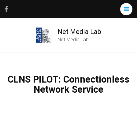
Net Media Lab
Net Media Lab
CLNS PILOT: Connectionless
Network Service