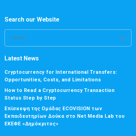
Search our Website
Search
for:
Latest News
Cryptocurrency for International Transfers:
Opportunities, Costs, and Limitations
How to Read a Cryptocurrency Transaction
Status Step by Step
Επίσκεψη της Ομάδας ECOVISION των
Εκπαιδευτηρίων Δούκα στο Net Media Lab του
ΕΚΕΦΕ «Δημόκριτος»