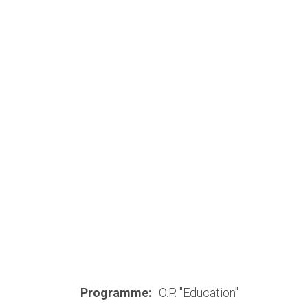
Programme:
O.P. "Education"