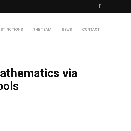
ISTINCTIONS
THE TEAM
NEWS
CONTACT
m
athematics via
ools