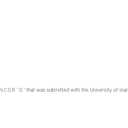
 N.C.S.R. ‘ D ‘ that was submitted with the University of I