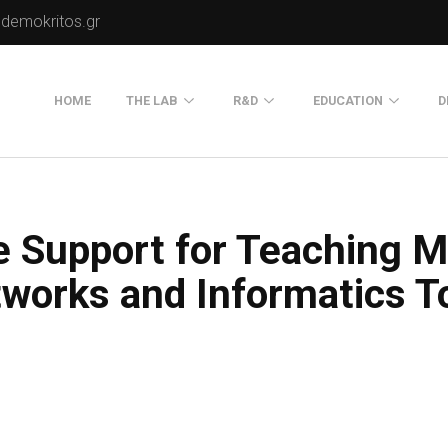
.demokritos.gr
HOME
THE LAB
R&D
EDUCATION
D
Director of Lab
Publications
Postgraduate Progra
About Us
Projects
Seminars
e Support for Teaching M
Our Flyer
Old Website
works and Informatics T
Old Portals-Web Sites