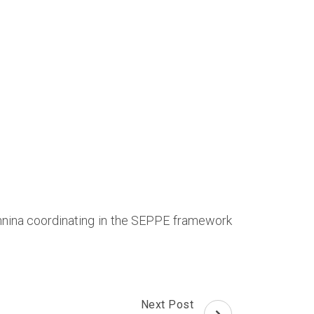
oannina coordinating in the SEPPE framework
Next Post