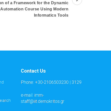
n of a Framework for the Dynamic
e Automation Course Using Modern
Informatics Tools
Contact Us
Phone: +30-2106503230 | 3129
nd
e-mail: imm-
search
staff@iit.demokritos.gr