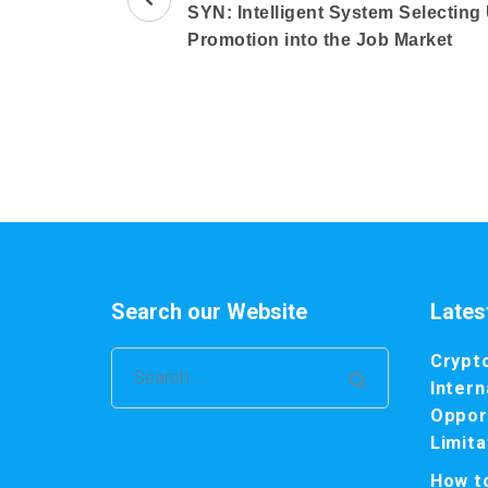
Navigation
SYN: Intelligent System Selecting
Promotion into the Job Market
Search our Website
Lates
Crypt
Search
Intern
for:
Opport
Limita
How t