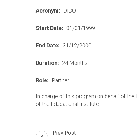
Acronym:
DIDO
Start Date:
01/01/1999
End Date:
31/12/2000
Duration:
24 Months
Role:
Partner
In charge of this program on behalf of the
of the Educational Institute.
Post
Prev Post