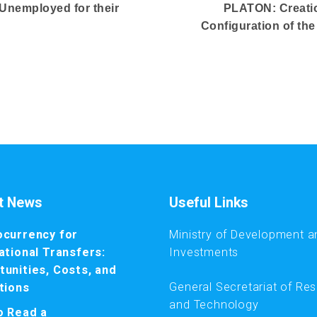
 Unemployed for their
PLATON: Creatio
Configuration of th
t News
Useful Links
ocurrency for
Ministry of Development a
ational Transfers:
Investments
unities, Costs, and
General Secretariat of Re
tions
and Technology
o Read a