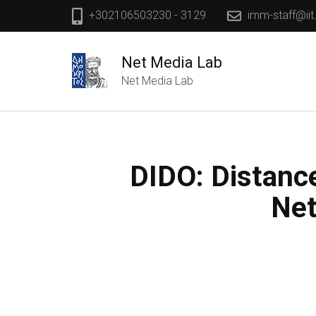
+302106503230 - 3129
imm-staff@iit
Net Media Lab
Net Media Lab
DIDO: Distanc
Net