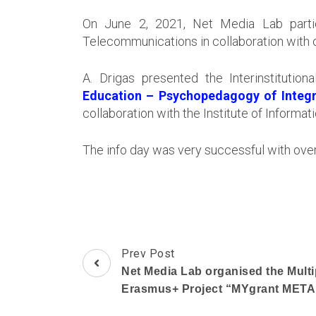
On June 2, 2021, Net Media Lab partic
Telecommunications in collaboration with o
A. Drigas presented the Interinstitutio
Education – Psychopedagogy of Integr
collaboration with the Institute of Inform
The info day was very successful with over
Post
Prev Post
Navigation
Net Media Lab organised the Multip
Erasmus+ Project “MYgrant ME