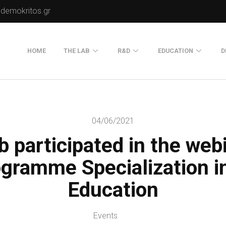
.demokritos.gr
HOME
THE LAB
R&D
EDUCATION
D
Director of Lab
Publications
Postgraduate Progra
About Us
Projects
Seminars
04/06/2021
Our Flyer
 participated in the web
Old Website
Old Portals-Web Sites
gramme Specialization in
Education
Events