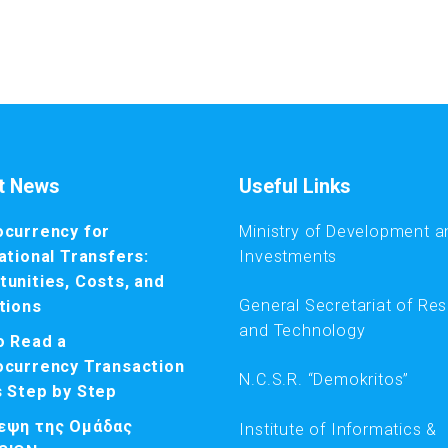
t News
Useful Links
ocurrency for
Ministry of Development a
ational Transfers:
Investments
unities, Costs, and
General Secretariat of Re
tions
and Technology
o Read a
ocurrency Transaction
N.C.S.R. “Demokritos”
s Step by Step
εψη της Ομάδας
Institute of Informatics &