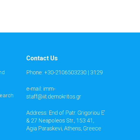
Contact Us
Phone: +30-2106503230 | 3129
nd
e-mail: imm-
search
staff@iit.demokritos.gr
Address: End of Patr. Grigoriou E’
& 27 Neapoleos Str., 153 41,
Agia Paraskevi, Athens, Greece