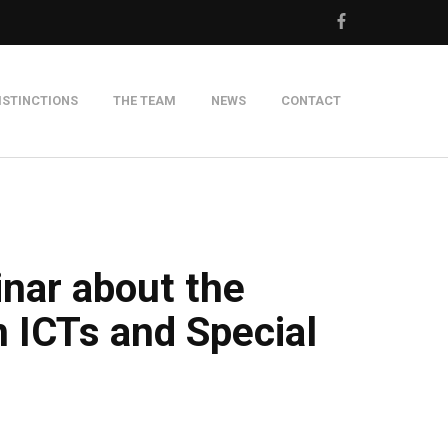
ISTINCTIONS
THE TEAM
NEWS
CONTACT
m
inar about the
 ICTs and Special