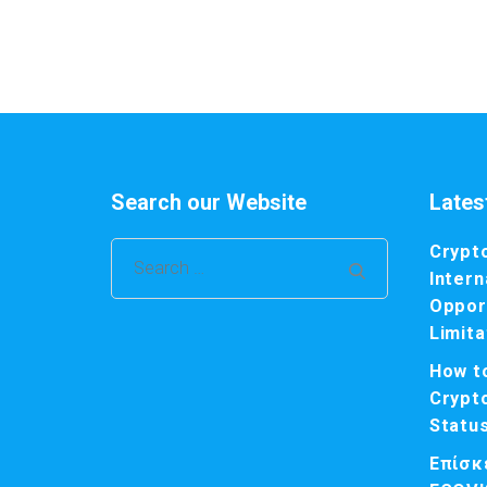
Search our Website
Lates
Crypt
Search
Intern
for:
Opport
Limita
How t
Crypt
Statu
Επίσκ