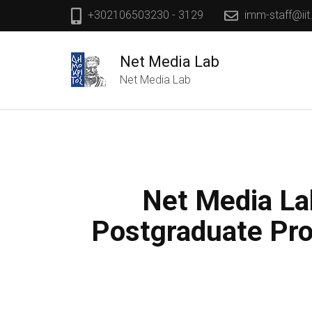
+302106503230 - 3129
imm-staff@iit
Net Media Lab
Net Media Lab
Net Media Lab
Postgraduate Pro