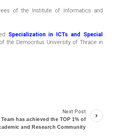
es of the Institute of Informatics and
tled
Specialization in ICTs and Special
of the Democritus University of Thrace in
Next Post
 Team has achieved the TOP 1% of
Academic and Research Community