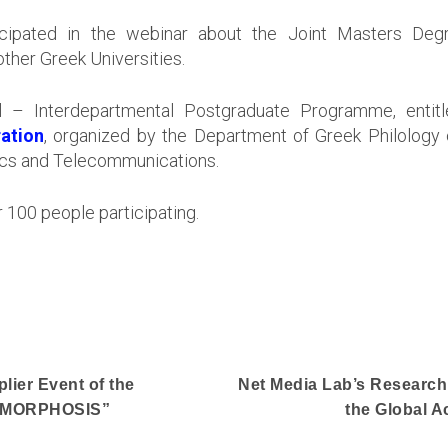
ipated in the webinar about the Joint Masters Degre
ther Greek Universities.
nal – Interdepartmental Postgraduate Programme, enti
ation
, organized by the Department of Greek Philology 
atics and Telecommunications.
 100 people participating.
lier Event of the
Net Media Lab’s Research
TAMORPHOSIS”
the Global 