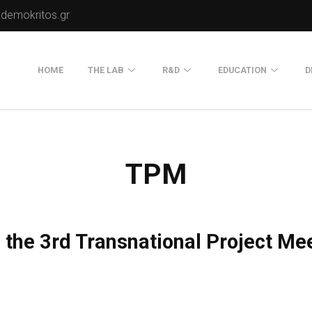
.demokritos.gr
HOME
THE LAB
R&D
EDUCATION
D
Director of Lab
Publications
Postgraduate Progra
About Us
Projects
Seminars
TPM
Our Flyer
Old Website
Old Portals-Web Sites
 the 3rd Transnational Project Me