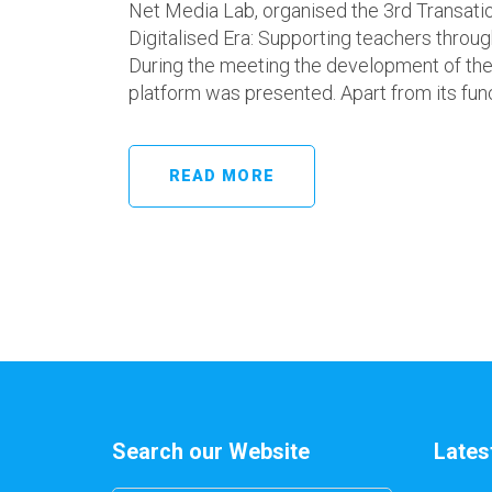
Net Media Lab, organised the 3rd Transati
Digitalised Era: Supporting teachers throu
During the meeting the development of the 
platform was presented. Apart from its funct
READ MORE
Search our Website
Lates