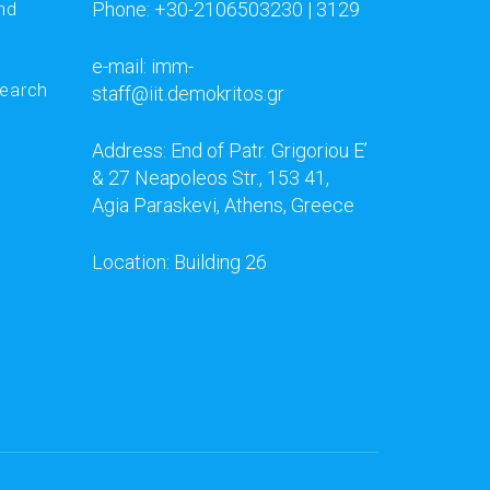
Phone: +30-2106503230 | 3129
nd
e-mail: imm-
search
staff@iit.demokritos.gr
Address: End of Patr. Grigoriou E’
& 27 Neapoleos Str., 153 41,
Agia Paraskevi, Athens, Greece
Location: Building 26