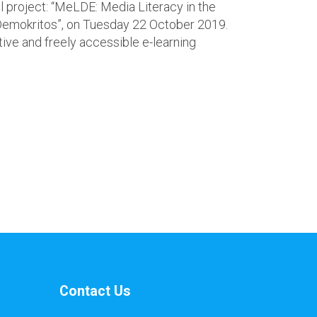
project: “MeLDE: Media Literacy in the
 “Demokritos”, on Tuesday 22 October 2019.
ive and freely accessible e-learning
Contact Us