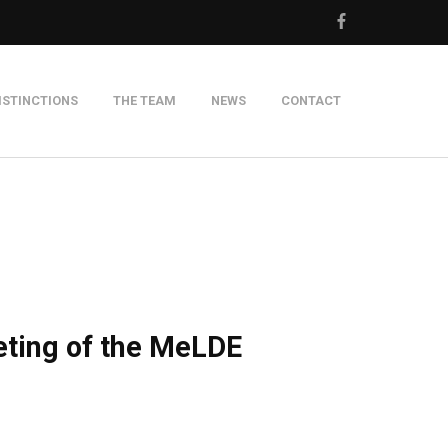
ISTINCTIONS
THE TEAM
NEWS
CONTACT
m
eting of the MeLDE