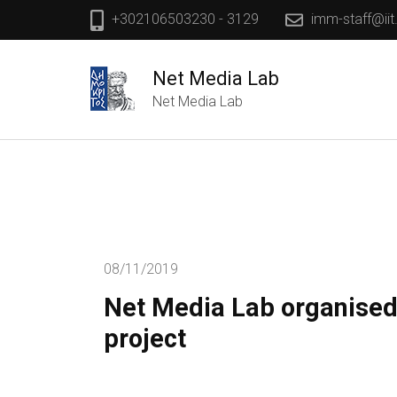
+302106503230 - 3129
imm-staff@iit
Net Media Lab
Net Media Lab
08/11/2019
Net Media Lab organised
project