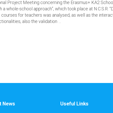
onal Project Meeting concerning the Erasmus+ KA2 School 
gh a whole-school approach”, which took place at N.C.S.R.
courses for teachers was analysed, as well as the interact
ionalities, also the validation …
t News
Useful Links