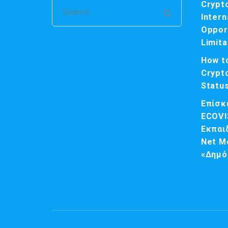
Crypt
Search
Intern
for:
Opport
Limita
How t
Crypt
Statu
Επίσκ
ECOVI
Εκπαι
Net M
«Δημό