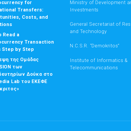
ocurrency for
Ministry of Development a
ational Transfers:
Investments
unities, Costs, and
General Secretariat of Re
tions
and Technology
o Read a
ocurrency Transaction
N.C.S.R. “Demokritos”
s Step by Step
εψη της Ομάδας
Institute of Informatics &
SION των
Telecommunications
δευτηρίων Δούκα στο
edia Lab του ΕΚΕΦΕ
κριτος»