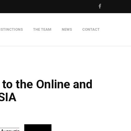
ISTINCTIONS
THE TEAM
NEWS
CONTACT
m
 to the Online and
SIA