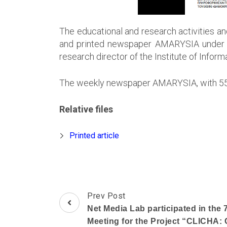
The educational and research activities a
and printed newspaper AMARYSIA under th
research director of the Institute of Info
The weekly newspaper AMARYSIA, with 55 ye
Relative files
Printed article
Post
Prev Post
Navigation
Net Media Lab participated in the
Meeting for the Project “CLICHA: 