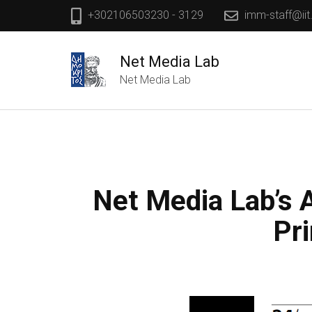
+302106503230 - 3129
imm-staff@iit
Net Media Lab
Net Media Lab
Net Media Lab’s A
Pr