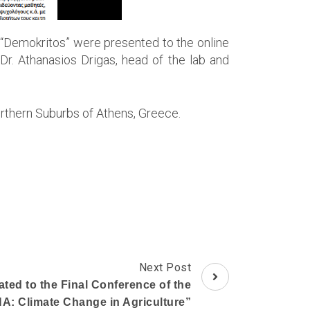
 “Demokritos” were presented to the online
 Dr. Athanasios Drigas, head of the lab and
rthern Suburbs of Athens, Greece.
Next Post
ated to the Final Conference of the
A: Climate Change in Agriculture”