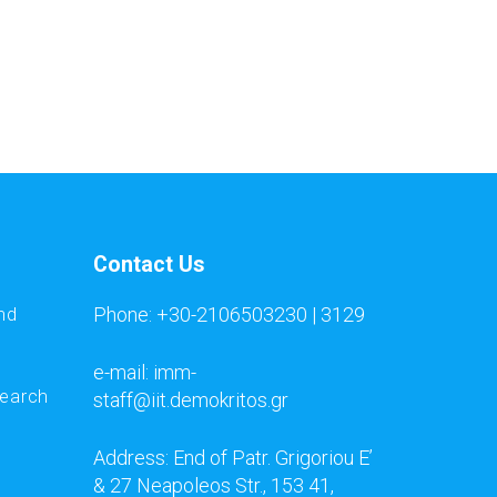
Contact Us
Phone: +30-2106503230 | 3129
nd
e-mail: imm-
search
staff@iit.demokritos.gr
Address: End of Patr. Grigoriou E’
& 27 Neapoleos Str., 153 41,