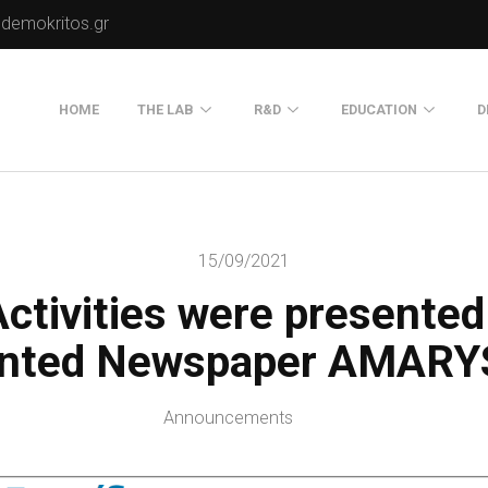
.demokritos.gr
HOME
THE LAB
R&D
EDUCATION
D
Director of Lab
Publications
Postgraduate Progra
About Us
Projects
Seminars
15/09/2021
Our Flyer
ctivities were presented
Old Website
Old Portals-Web Sites
inted Newspaper AMARY
Announcements