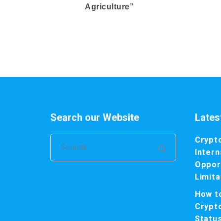
Agriculture”
Search our Website
Lates
Crypt
Search
Intern
for:
Opport
Limita
How t
Crypt
Statu