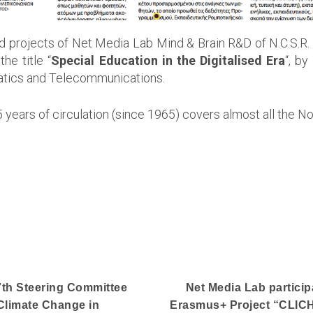
nd projects of Net Media Lab Mind & Brain R&D of N.C.S.R.
e title “
Special Education in the Digitalised Era
“, by
rmatics and Telecommunications.
ars of circulation (since 1965) covers almost all the No
 7th Steering Committee
Net Media Lab particip
Climate Change in
Erasmus+ Project “CLICH