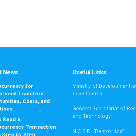
t News
Useful Links
ocurrency for
Ministry of Development a
ational Transfers:
Investments
unities, Costs, and
General Secretariat of Re
tions
and Technology
o Read a
ocurrency Transaction
N.C.S.R. “Demokritos”
s Step by Step