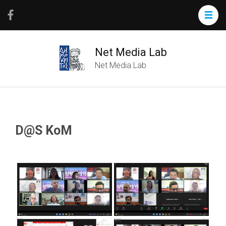
Net Media Lab
Net Media Lab
D@S KoM