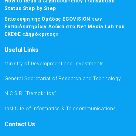
How to Read a Cryptocurrency Transaction
Status Step by Step
Επίσκεψη της Ομάδας ECOVISION των
Εκπαιδευτηρίων Δούκα στο Net Media Lab του
ΕΚΕΦΕ «Δημόκριτος»
Useful Links
Ministry of Development and Investments
General Secretariat of Research and Technology
N.C.S.R. “Demokritos”
Institute of Informatics & Telecommunications
Contact Us