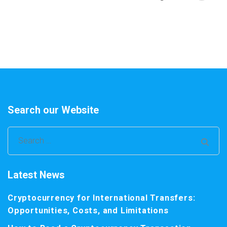
Search our Website
Search
for:
Latest News
Cryptocurrency for International Transfers:
Opportunities, Costs, and Limitations