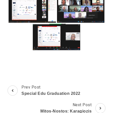
Post
Prev Post
Navigation
Special Edu Graduation 2022
Next Post
Mitos-Nostos: Karagiozis