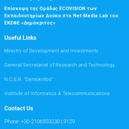
Επίσκεψη της Ομάδας ECOVISION των
Εκπαιδευτηρίων Δούκα στο Net Media Lab του
ΕΚΕΦΕ «Δημόκριτος»
Useful Links
Ministry of Development and Investments
General Secretariat of Research and Technology
N.C.S.R. “Demokritos”
Institute of Informatics & Telecommunications
Contact Us
Phone: +30-2106503230 | 3129