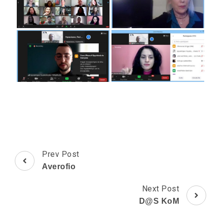
Post
Prev Post
Navigation
Averofio
Next Post
D@S KoM