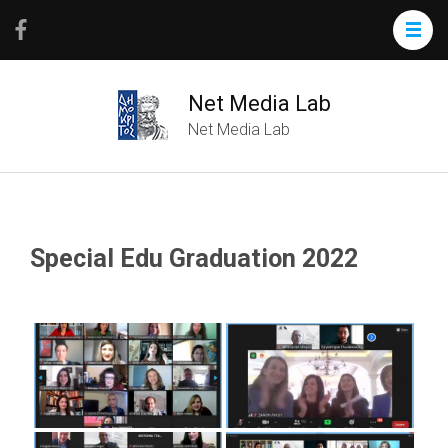
Net Media Lab
Net Media Lab
Special Edu Graduation 2022