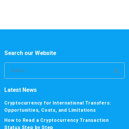
Search our Website
Search
for:
Latest News
Cryptocurrency for International Transfers:
Opportunities, Costs, and Limitations
How to Read a Cryptocurrency Transaction
Status Step by Step