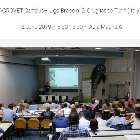
AGROVET Campus– L.go Braccini 2, Grugliasco-Turin (Italy
12 June 2019 h. 8.30-13.30 – Aula Magna A