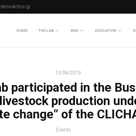
.demokritos.gr
HOME
THE LAB
R&D
EDUCATION
D
Director of Lab
Publications
Postgraduate Progra
About Us
Projects
Seminars
12/06/2019
Our Flyer
b participated in the Bu
Old Website
Old Portals-Web Sites
 livestock production und
ate change” of the CLICHA
Events