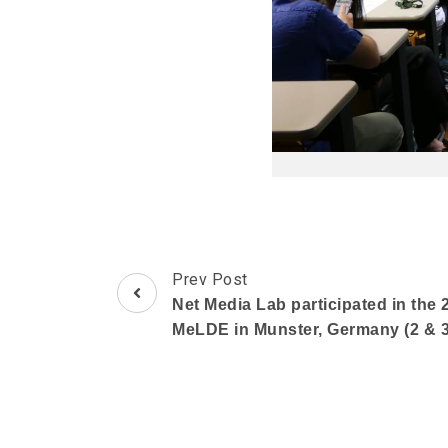
Post
Prev Post
Navigation
Net Media Lab participated in the 
MeLDE in Munster, Germany (2 & 3 