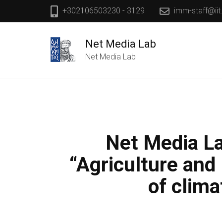
+302106503230 - 3129
imm-staff@iit
Net Media Lab
Net Media Lab
Net Media La
“Agriculture and
of clim