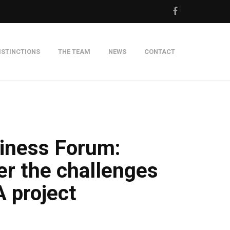
ISTINCTIONS
THE TEAM
NEWS
CONTACT
m
siness Forum:
er the challenges
 project