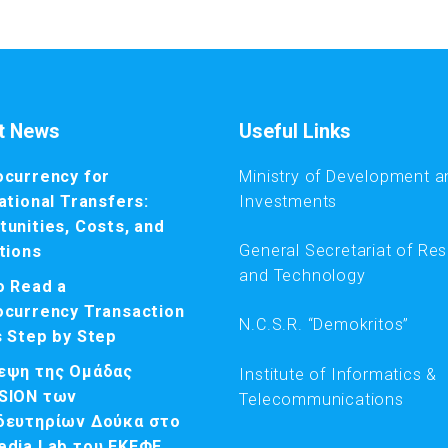
t News
Useful Links
ocurrency for
Ministry of Development a
ational Transfers:
Investments
unities, Costs, and
General Secretariat of Re
tions
and Technology
o Read a
ocurrency Transaction
N.C.S.R. “Demokritos”
s Step by Step
εψη της Ομάδας
Institute of Informatics &
SION των
Telecommunications
δευτηρίων Δούκα στο
edia Lab του ΕΚΕΦΕ