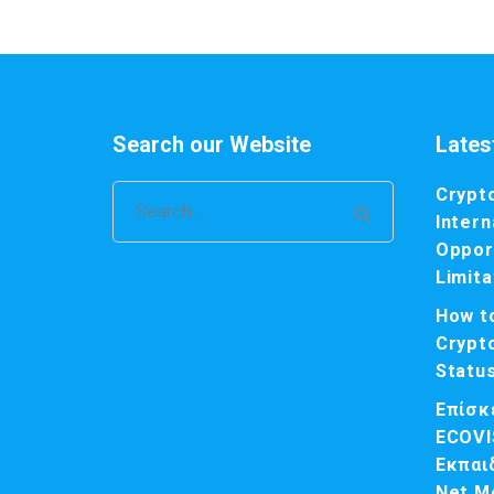
Search our Website
Lates
Crypt
Search
Intern
for:
Opport
Limita
How t
Crypt
Statu
Επίσκ
ECOVI
Εκπαι
Net M