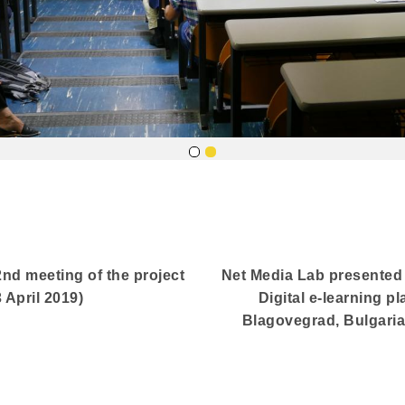
2nd meeting of the project
Net Media Lab presented t
April 2019)
Digital e-learning pl
Blagovegrad, Bulgaria