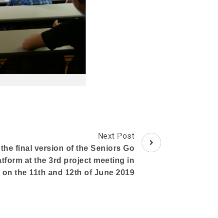
Next Post
he final version of the Seniors Go
atform at the 3rd project meeting in
 on the 11th and 12th of June 2019