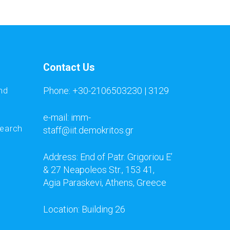
Contact Us
Phone: +30-2106503230 | 3129
nd
e-mail: imm-
search
staff@iit.demokritos.gr
Address: End of Patr. Grigoriou E’
& 27 Neapoleos Str., 153 41,
Agia Paraskevi, Athens, Greece
Location: Building 26