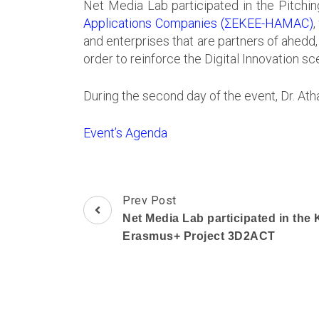
Net Media Lab participated in the Pitchi
Applications Companies (ΣΕΚΕΕ-HAMAC)
,
and enterprises that are partners of ahed
order to reinforce the Digital Innovation sc
During the second day of the event, Dr. At
Event’s Agenda
Post
Prev Post
Navigation
Net Media Lab participated in the 
Erasmus+ Project 3D2ACT