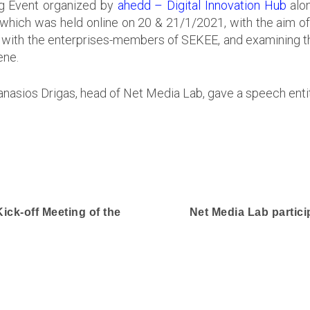
ng Event organized by
ahedd – Digital Innovation Hub
alo
 which was held online on 20 & 21/1/2021, with the aim o
d, with the enterprises-members of SEKEE, and examining t
ene.
hanasios Drigas, head of Net Media Lab, gave a speech ent
Kick-off Meeting of the
Net Media Lab particip