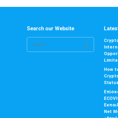
Search our Website
Lates
Crypt
Search
Intern
for:
Opport
Limita
How t
Crypt
Statu
Επίσκ
ECOVI
Εκπαι
Net M