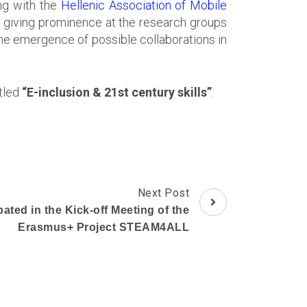
ng with the
Hellenic Association of Mobile
f giving prominence at the research groups
he emergence of possible collaborations in
itled
“E-inclusion & 21st century skills”
.
Next Post
ated in the Kick-off Meeting of the
Erasmus+ Project STEAM4ALL