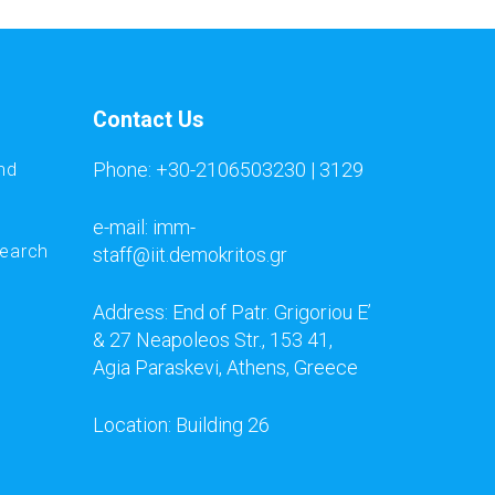
Contact Us
Phone: +30-2106503230 | 3129
nd
e-mail: imm-
search
staff@iit.demokritos.gr
Address: End of Patr. Grigoriou E’
& 27 Neapoleos Str., 153 41,
Agia Paraskevi, Athens, Greece
Location: Building 26