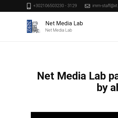
+302106503230 - 3129
imm-staff@iit
Net Media Lab
Net Media Lab
Net Media Lab pa
by a