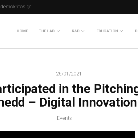
.demokritos.gr
HOME
THE LAB
R&D
EDUCATION
D
Director of Lab
Publications
Postgraduate Progra
About Us
Projects
Seminars
26/01/2021
Our Flyer
rticipated in the Pitchin
Old Website
Old Portals-Web Sites
hedd – Digital Innovatio
Events