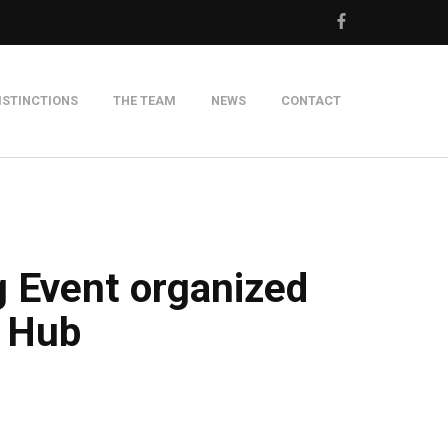
ISTINCTIONS
THE TEAM
NEWS
CONTACT
m
g Event organized
n Hub