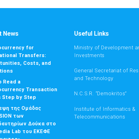
t News
Useful Links
ocurrency for
Ministry of Development a
ational Transfers:
Investments
unities, Costs, and
General Secretariat of Re
tions
and Technology
o Read a
ocurrency Transaction
N.C.S.R. “Demokritos”
s Step by Step
εψη της Ομάδας
Institute of Informatics &
SION των
Telecommunications
δευτηρίων Δούκα στο
edia Lab του ΕΚΕΦΕ