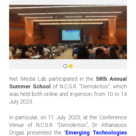
Net Media Lab participated in the
58th Annual
Summer School
of N.C.S.R. “Demokritos”, which
was held both online and in-person, from 10 to 14
July 2023.
In particular, on 11 July 2023, at the Conference
Venue of N.C.S.R. “Demokritos”, Dr Athanasios
Drigas presented the “
Emerging Technologies