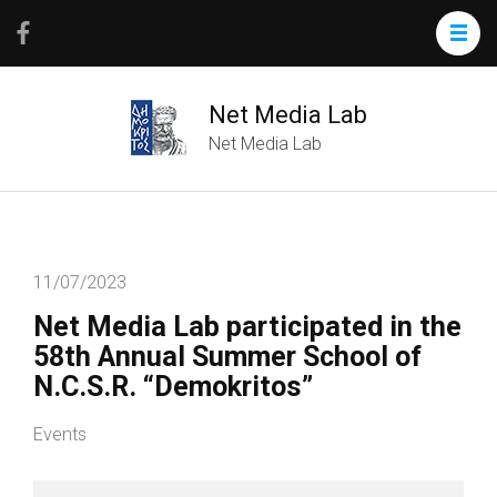
Net Media Lab
Net Media Lab
11/07/2023
Net Media Lab participated in the
58th Annual Summer School of
N.C.S.R. “Demokritos”
Events