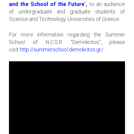
and the School of the Future
“
,
to an audience
of undergraduate and graduate students of
Science and Technology Universities of Greece.
For more information regarding the Summer
School of N.C.S.R. “Demokritos”, please
visit
http://summerschool.demokritos.gr/
.