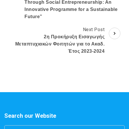
Through Social Entrepreneurship: An
Innovative Programme for a Sustainable
Future”
Next Post
2η Προκήρυξη Εισαγωγής
Μεταπτυχιακών Φοιτητών για το Ακαδ.
Έτος 2023-2024
Search our Website