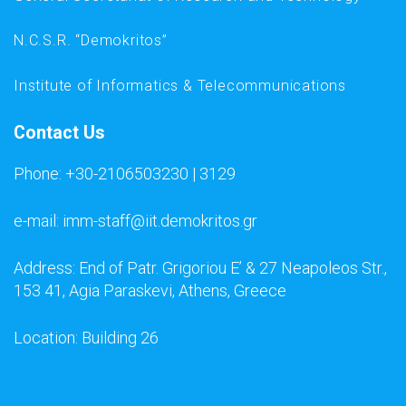
N.C.S.R. “Demokritos”
Institute of Informatics & Telecommunications
Contact Us
Phone: +30-2106503230 | 3129
e-mail: imm-staff@iit.demokritos.gr
Address: End of Patr. Grigoriou E’ & 27 Neapoleos Str.,
153 41, Agia Paraskevi, Athens, Greece
Location: Building 26