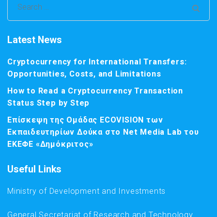
Search
for:
Latest News
Cryptocurrency for International Transfers:
Opportunities, Costs, and Limitations
How to Read a Cryptocurrency Transaction
Status Step by Step
Επίσκεψη της Ομάδας ECOVISION των
Εκπαιδευτηρίων Δούκα στο Net Media Lab του
ΕΚΕΦΕ «Δημόκριτος»
Useful Links
Ministry of Development and Investments
General Secretariat of Research and Technology