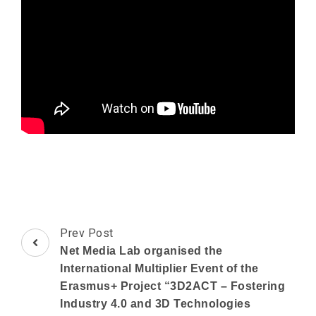
Post
Prev Post
Navigation
Net Media Lab organised the
International Multiplier Event of the
Erasmus+ Project “3D2ACT – Fostering
Industry 4.0 and 3D Technologies